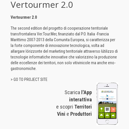
Vertourmer 2.0
Vertourmer 2.0
The second edition del progetto di cooperazione territoriale
transfrontaliera Ver.Tour.Mer, finanziato dal P.O. Italia -Francia
Marittimo 2007-2013 della Comunita Europea, si caratterizza per
la forte componente di innovazione tecnologica, volta ad
allargare lórizzonte del marketing territoriale attraverso lútilizzo di
tecnologie informatiche innovative che valorizzino la produzione
delle eccellenze dei territori, non solo vitivinicole ma anche eno-
gastronomiche.
> GO TO PROJECT SITE
Scarica
l'App
interattiva
e scopri
Territori
Vini
e
Produttori