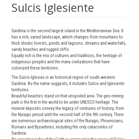
Sulcis Iglesiente
Sardinia is the second largest island in the Mediterranean Sea. It
has a rich, varied landscape, which changes from mountains to
thick shrubs forests, ponds and lagoons, streams and waterfalls,
sandy beaches and rugged cliffs.
Equally rich is the mix of cultures and traditions, the heritage of
indigenous peoples and the many civilizations that have
colonized these territories.
The Sulcis-Iglesias is an historical region of south-western
Sardinia. As the name suggests, it includes Sulcis and Iglesiente
territories.
Beautiful beaches stand on that unspoiled area. The geo-mining
park is the first in the world to be under UNESCO heritage. The
mineral deposits convey the legacy of centuries of history, from
the Nuragic period until the second half of the 9th century. There
are numerous archaeological sites of the Nuragic, Phoenicians,
Romans and Byzantines, including the only catacombs of
Sardinia.