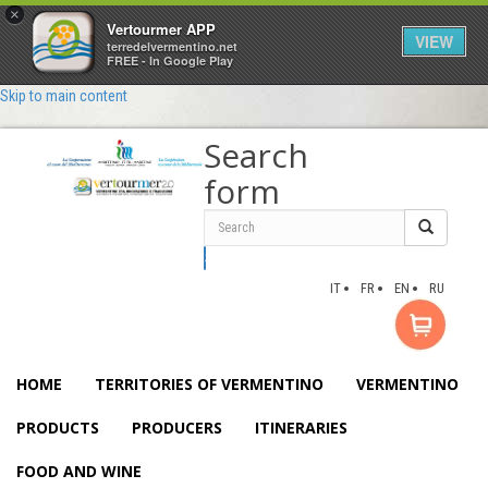
×
Vertourmer APP
VIEW
terredelvermentino.net
FREE - In Google Play
Skip to main content
Search
form
Search
IT
FR
EN
RU
HOME
TERRITORIES OF VERMENTINO
VERMENTINO
PRODUCTS
PRODUCERS
ITINERARIES
FOOD AND WINE