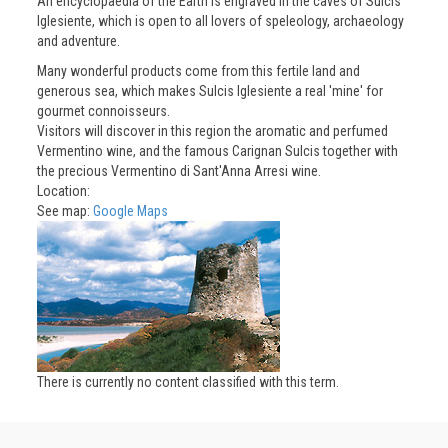
An encyclopaedia of the Earth is engraved in the caves of Sulcis
Iglesiente, which is open to all lovers of speleology, archaeology
and adventure.
Many wonderful products come from this fertile land and
generous sea, which makes Sulcis Iglesiente a real 'mine' for
gourmet connoisseurs.
Visitors will discover in this region the aromatic and perfumed
Vermentino wine, and the famous Carignan Sulcis together with
the precious Vermentino di Sant'Anna Arresi wine.
Location:
See map:
Google Maps
There is currently no content classified with this term.